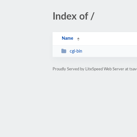
Index of /
Name
cgi-bin
Proudly Served by LiteSpeed Web Server at tsav