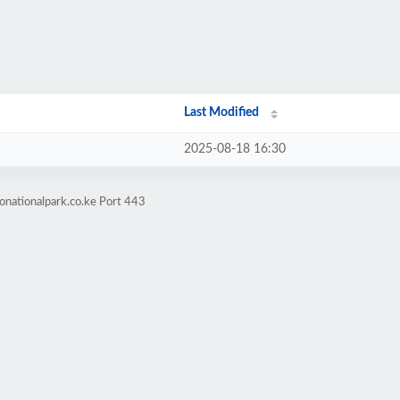
Last Modified
2025-08-18 16:30
onationalpark.co.ke Port 443